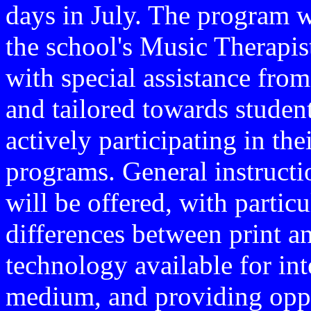
days in July. The program 
the school's Music Therapist
with special assistance fr
and tailored towards studen
actively participating in th
programs. General instructi
will be offered, with particu
differences between print a
technology available for int
medium, and providing oppor