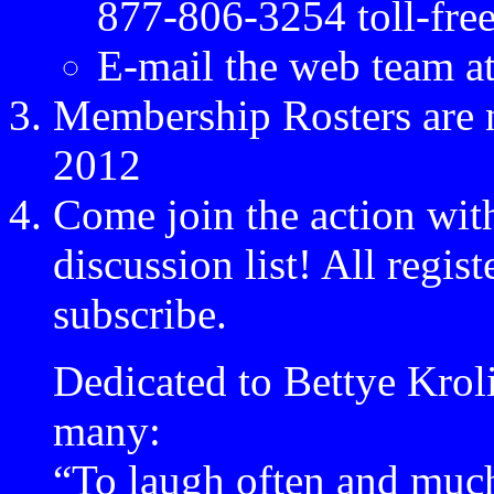
877-806-3254 toll-fre
E-mail the web team a
Membership Rosters are n
2012
Come join the action wit
discussion list! All regis
subscribe.
Dedicated to Bettye Kroli
many:
“To laugh often and much