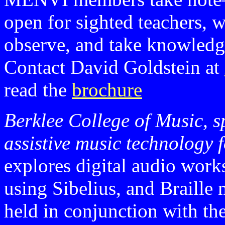
open for sighted teachers, w
observe, and take knowledg
Contact David Goldstein at
read the
brochure
Berklee College of Music, s
assistive music technology 
explores digital audio work
using Sibelius, and Braill
held in conjunction with th