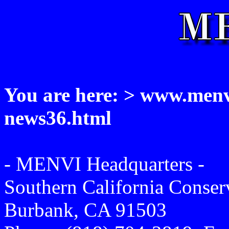
You are here: > www.menvi
news36.html
- MENVI Headquarters -
Southern California Conse
Burbank, CA 91503