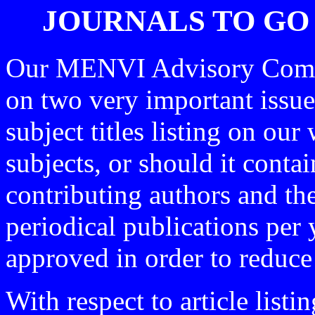
JOURNALS TO GO
Our MENVI Advisory Commit
on two very important issue
subject titles listing on our 
subjects, or should it contai
contributing authors and th
periodical publications per 
approved in order to reduce
With respect to article list