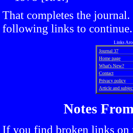
That completes the journal. 
following links to continue.
Links Ar
Journal 37
Home page
What's New?
Contact
Privacy policy
Article and subject
Notes From
If you find broken links on