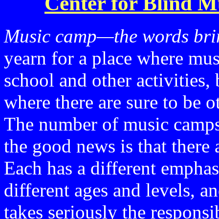
Center for Blind M
Music camp—the words brin
yearn for a place where mus
school and other activities, 
where there are sure to be o
The number of music camps f
the good news is that there 
Each has a different emphasi
different ages and levels, 
takes seriously the respons