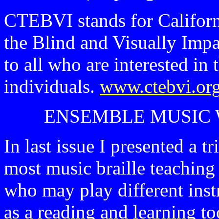
CTEBVI stands for Californ
the Blind and Visually Impa
to all who are interested in
individuals.
www.ctebvi.or
ENSEMBLE MUSIC 
In last issue I presented a 
most music braille teaching 
who may play different inst
as a reading and learning t