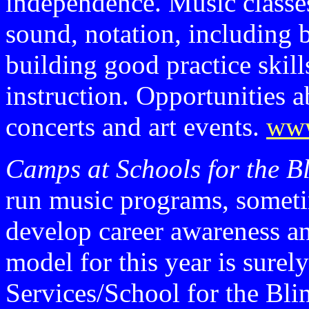
independence. Music classes
sound, notation, including b
building good practice skil
instruction. Opportunities a
concerts and art events.
www
Camps at Schools for the B
run music programs, someti
develop career awareness a
model for this year is sure
Services/School for the Bli