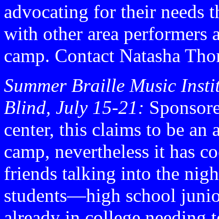
advocating for their needs 
with other area performers 
camp. Contact Natasha Tho
Summer Braille Music Instit
Blind, July 15-21:
Sponsore
center, this claims to be a
camp, nevertheless it has 
friends talking into the nig
students—high school junior
already in college needing t