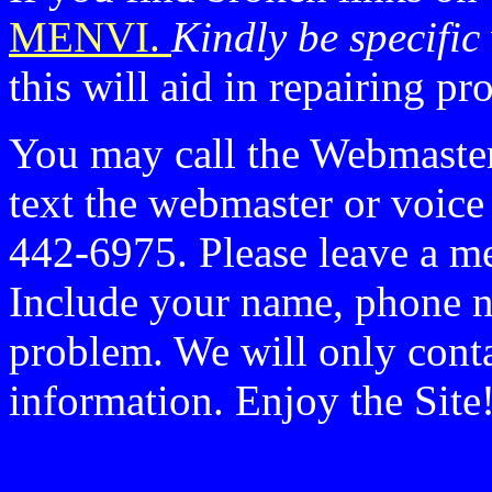
MENVI.
Kindly be specific
this will aid in repairing p
You may call the Webmaste
text the webmaster or voic
442-6975. Please leave a me
Include your name, phone n
problem. We will only conta
information. Enjoy the Site