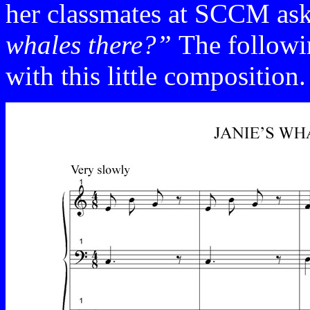
her classmates at SCCM as
whales there?”
The followi
with this little composition.