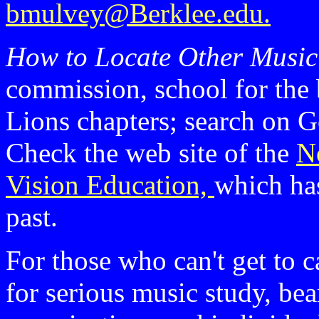
bmulvey@Berklee.edu.
How to Locate Other Musi
commission, school for the
Lions chapters; search on Go
Check the web site of the
N
Vision Education,
which ha
past.
For those who can't get to 
for serious music study, bea