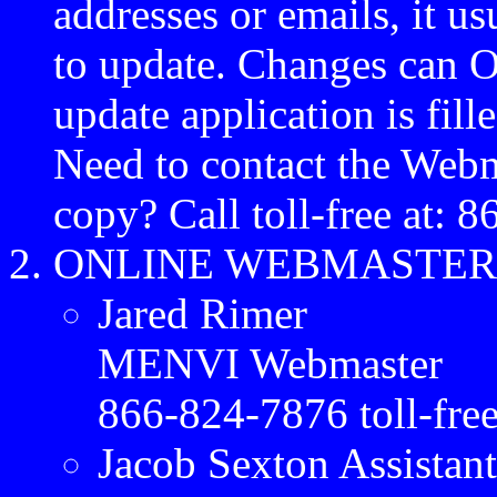
addresses or emails, it u
to update. Changes can
update application is fil
Need to contact the Webma
copy? Call toll-free at: 
ONLINE WEBMASTER
Jared Rimer
MENVI Webmaster
866-824-7876 toll-fre
Jacob Sexton Assistan