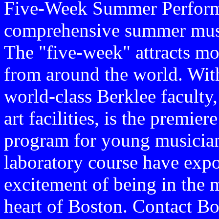
Five-Week Summer Performa
comprehensive summer musi
The "five-week" attracts mo
from around the world. With 
world-class Berklee faculty, 
art facilities, is the prem
program for young musician
laboratory course have expos
excitement of being in the m
heart of Boston. Contact B