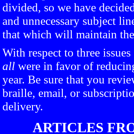
divided, so we have decided
and unnecessary subject lin
that which will maintain the
With respect to three issues
all
were in favor of reducing
year. Be sure that you revie
braille, email, or subscripti
delivery.
ARTICLES FR