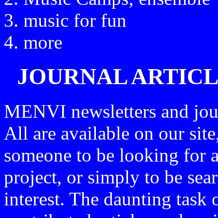
music for fun
more
JOURNAL ARTICL
MENVI newsletters and jour
All are available on our site
someone to be looking for a 
project, or simply to be sear
interest. The daunting task o