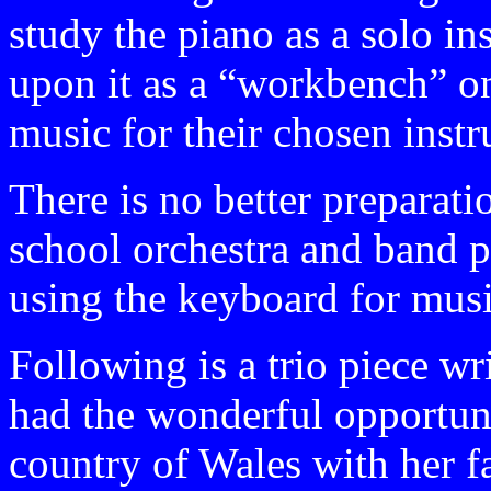
study the piano as a solo i
upon it as a “workbench” on 
music for their chosen inst
There is no better preparati
school orchestra and band p
using the keyboard for mus
Following is a trio piece wri
had the wonderful opportuni
country of Wales with her f