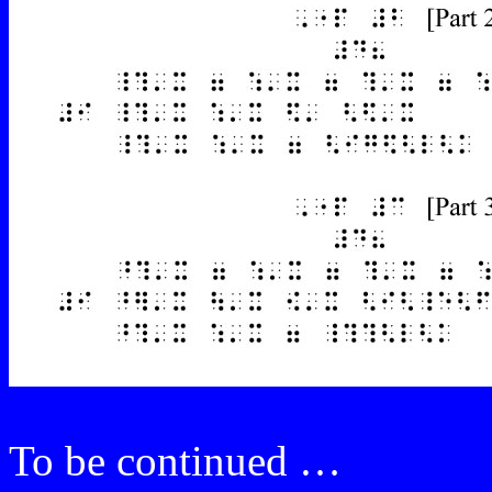
To be continued …