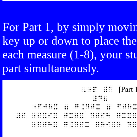
For Part 1, by simply movin
key up or down to place the
each measure (1-8), your st
part simultaneously.