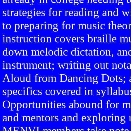
strategies for reading and w
to preparing for music theo
instruction covers braille m
down melodic dictation, and
instrument; writing out not
Aloud from Dancing Dots; an
specifics covered in syllab
Opportunities abound for m
and mentors and exploring 
MENVI members take note—