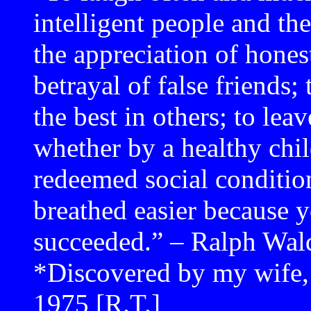
intelligent people and the
the appreciation of hones
betrayal of false friends;
the best in others; to leav
whether by a healthy chil
redeemed social conditio
breathed easier because y
succeeded.” – Ralph Wa
*Discovered by my wife, 
1975 [R.T.]