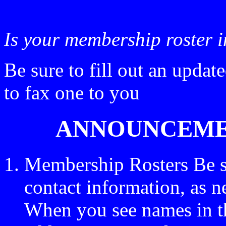
Is your membership roster 
Be sure to fill out an updat
to fax one to you
ANNOUNCEMEN
Membership Rosters Be s
contact information, as n
When you see names in the