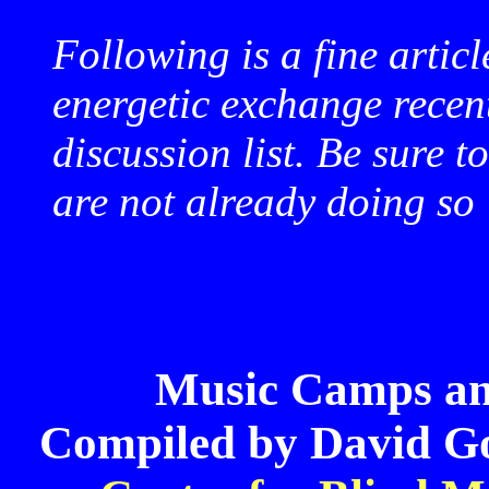
Following is a fine articl
energetic exchange rece
discussion list. Be sure t
are not already doing so
Music Camps a
Compiled by David Go