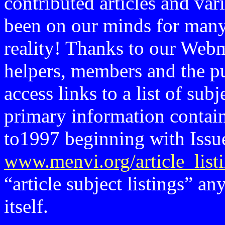
contributed articles and var
been on our minds for many
reality! Thanks to our Webm
helpers, members and the pu
access links to a list of subj
primary information contain
to1997 beginning with Issue
www.menvi.org/article_list
“article subject listings” an
itself.