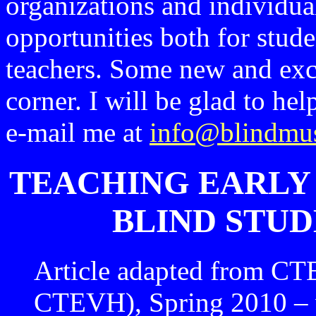
organizations and individual
opportunities both for stud
teachers. Some new and exci
corner. I will be glad to he
e-mail me at
info@blindmus
TEACHING EARLY 
BLIND STUD
Article adapted from CT
CTEVH), Spring 2010 – 