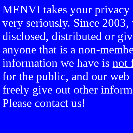
MENVI takes your privacy o
very seriously. Since 2003, 
disclosed, distributed or g
anyone that is a non-member
information we have is
not 
for the public, and our web 
freely give out other infor
Please contact us!