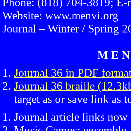
Phone: (818) 704-3819; E-
Website: www.menvi.org
Journal – Winter / Spring 2
M E N 
Journal 36 in PDF forma
Journal 36 braille (12.3k
target as or save link as t
Journal article links now
Music Camps; ensemble