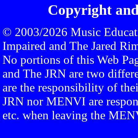
Copyright and
© 2003/2026 Music Educati
Impaired and The Jared Rime
No portions of this Web P
and The JRN are two differen
are the responsibility of th
JRN nor MENVI are responsi
etc. when leaving the ME