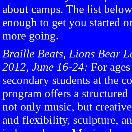
about camps. The list below
enough to get you started or
more going.
Braille Beats, Lions Bear L
2012, June 16-24:
For ages
secondary students at the co
program offers a structured 
not only music, but creativ
and flexibility, sculpture, 