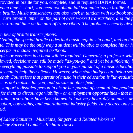
 provided in braille for you, complete, and in required BANA format.
hen time is short, you need not obtain full text materials in braille. A
braille. Music transcribers can also work in tandem with textbook spec
turn-around- time" on the part of over-worked transcribers, and the fa
urn-around time on the part of transcribers. The problem is nearly alwa
 lieu of braille transcriptions.
. Getting the special braille codes that music requires in hand, and on tim
me. This may be the only way a student will be able to complete his or h
rpts in a class- required textbook.
es or exercises in a book will be required. Generally, a professor will 
owed, decisions can still be made "as-you-go," and yet be sufficiently i
 everything possible to support you in your pursuit of a music educatio
y can to help their clients. However, when state budgets are being sever
ehab Counselors that pursuit of music in their education is "un-realisti
 is not realistic for you, and pursue another field.
to support a disabled person in his or her pursuit of eventual indepen
e for them to discourage viability - or employment opportunities - that m
ertain corporations have been known to look very favorably on music de
ion, copyrights, and entertainment industry fields. Any degree only serv
eld.
 Labor Statistics - Musicians, Singers, and Related Workers]
ollege Survival Guide" - Richard Taesch