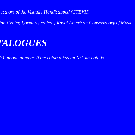
 Educators of the Visually Handicapped (CTEVH)
on Center, [formerly called:] Royal American Conservatory of Music
ATALOGUES
e(s): phone number. If the column has an
N/A
no data is