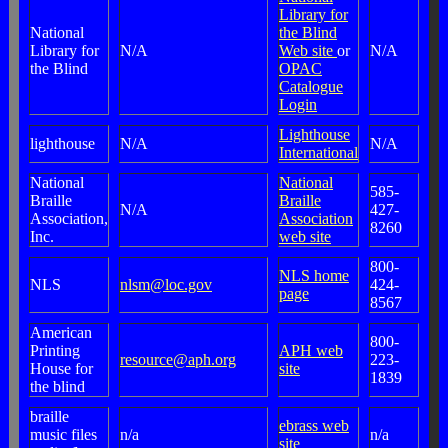
Library for
National
the Blind
Library for
N/A
Web site
or
N/A
the Blind
OPAC
Catalogue
Login
Lighthouse
lighthouse
N/A
N/A
International
National
National
585-
Braille
Braille
N/A
427-
Association,
Association
8260
Inc.
web site
800-
NLS home
NLS
nlsm@loc.gov
424-
page
8567
American
800-
Printing
APH web
resource@aph.org
223-
House for
site
1839
the blind
braille
ebrass web
music files
n/a
n/a
site