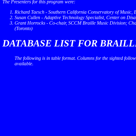
The Presenters for this program were:
Richard Taesch - Southern California Conservatory of Music, 
Susan Cullen - Adaptive Technology Specialist, Center on Disabi
Grant Horrocks - Co-chair, SCCM Braille Music Division; Cha
(Toronto)
DATABASE LIST FOR BRAIL
The following is in table format. Columns for the sighted foll
available.