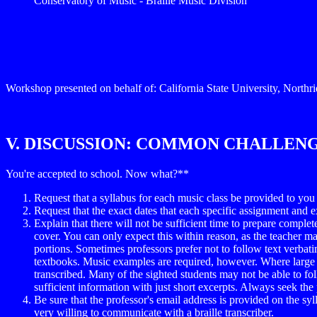
Conservatory of Music - Braille Music Division
Workshop presented on behalf of: California State University, Northr
V. DISCUSSION: COMMON CHALLEN
You're accepted to school. Now what?**
Request that a syllabus for each music class be provided to you 
Request that the exact dates that each specific assignment and e
Explain that there will not be sufficient time to prepare comple
cover. You can only expect this within reason, as the teacher may 
portions. Sometimes professors prefer not to follow text verbatim
textbooks. Music examples are required, however. Where large an
transcribed. Many of the sighted students may not be able to fo
sufficient information with just short excerpts. Always seek the
Be sure that the professor's email address is provided on the syll
very willing to communicate with a braille transcriber.