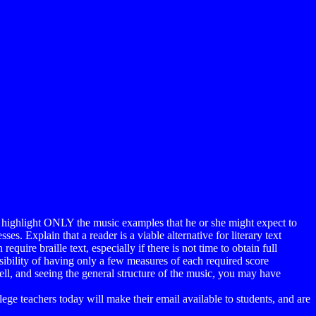
 to highlight ONLY the music examples that he or she might expect to
es. Explain that a reader is a viable alternative for literary text
uire braille text, especially if there is not time to obtain full
sibility of having only a few measures of each required score
ell, and seeing the general structure of the music, you may have
llege teachers today will make their email available to students, and are