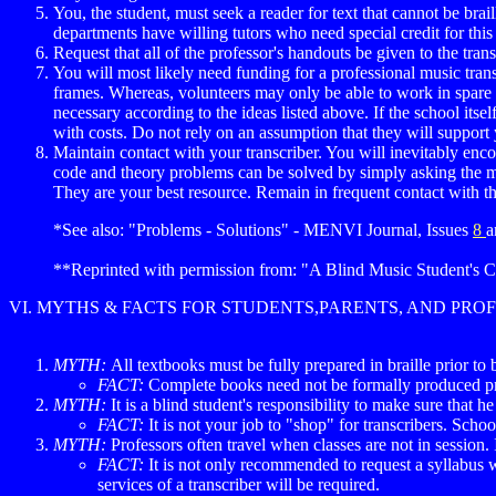
You, the student, must seek a reader for text that cannot be brai
departments have willing tutors who need special credit for this 
Request that all of the professor's handouts be given to the tra
You will most likely need funding for a professional music trans
frames. Whereas, volunteers may only be able to work in spare ti
necessary according to the ideas listed above. If the school itse
with costs. Do not rely on an assumption that they will support
Maintain contact with your transcriber. You will inevitably enc
code and theory problems can be solved by simply asking the m
They are your best resource. Remain in frequent contact with t
*See also: "Problems - Solutions" - MENVI Journal, Issues
8
a
**Reprinted with permission from: "A Blind Music Student's C
VI. MYTHS & FACTS FOR STUDENTS,PARENTS, AND PRO
MYTH:
All textbooks must be fully prepared in braille prior to 
FACT:
Complete books need not be formally produced pri
MYTH:
It is a blind student's responsibility to make sure that h
FACT:
It is not your job to "shop" for transcribers. Scho
MYTH:
Professors often travel when classes are not in session. I
FACT:
It is not only recommended to request a syllabus w
services of a transcriber will be required.