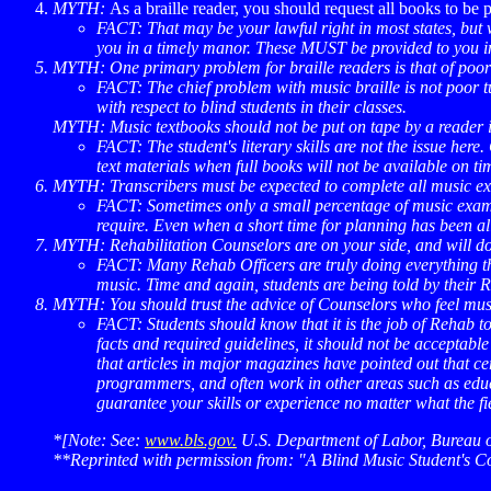
MYTH:
As a braille reader, you should request all books to be
FACT: That may be your lawful right in most states, but w
you in a timely manor. These MUST be provided to you in 
MYTH: One primary problem for braille readers is that of poor "
FACT:
The chief problem with music braille is not poor t
with respect to blind students in their classes.
MYTH:
Music textbooks should not be put on tape by a reader in
FACT:
The student's literary skills are not the issue here
text materials when full books will not be available on ti
MYTH: Transcribers must be expected to complete all music exce
FACT:
Sometimes only a small percentage of music exampl
require. Even when a short time for planning has been all
MYTH:
Rehabilitation Counselors are on your side, and will do
FACT:
Many Rehab Officers are truly doing everything the
music. Time and again, students are being told by their R
MYTH:
You should trust the advice of Counselors who feel music
FACT:
Students should know that it is the job of Rehab 
facts and required guidelines, it should not be acceptabl
that articles in major magazines have pointed out that c
programmers, and often work in other areas such as educat
guarantee your skills or experience no matter what the fi
*[Note: See:
www.bls.gov.
U.S. Department of Labor, Bureau of
**Reprinted with permission from: "A Blind Music Student's C