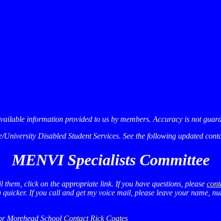
available information provided to us by members. Accuracy is not guar
niversity Disabled Student Services. See the following updated contac
MENVI Specialists Committee
l them, click on the appropriate link. If you have questions, please
cont
ng quicker. If you call and get my voice mail, please leave your name, 
nor Morehead School
Contact Rick Coates