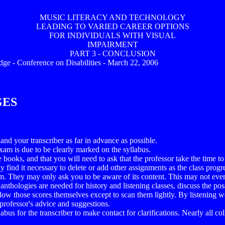
MUSIC LITERACY AND TECHNOLOGY
LEADING TO VARIED CAREER OPTIONS
FOR INDIVIDUALS WITH VISUAL
IMPAIRMENT
PART 3 - CONCLUSION
idge - Conference on Disabilities - March 22, 2006
GES
and your transcriber as far in advance as possible.
xam is due to be clearly marked on the syllabus.
te books, and that you will need to ask that the professor take the time
find it necessary to delete or add other assignments as the class progress
. They may only ask you to be aware of its content. This may not even req
thologies are needed for history and listening classes, discuss the pos
llow those scores themselves except to scan them lightly. By listening w
 professor's advice and suggestions.
abus for the transcriber to make contact for clarifications. Nearly all co