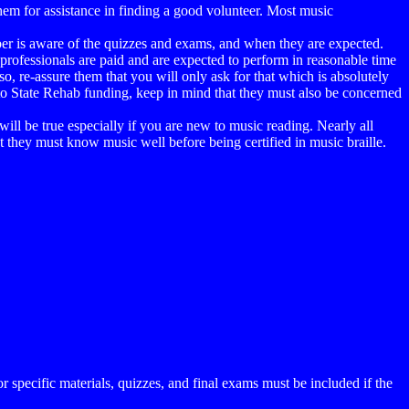
 them for assistance in finding a good volunteer. Most music
riber is aware of the quizzes and exams, and when they are expected.
 professionals are paid and are expected to perform in reasonable time
o, re-assure them that you will only ask for that which is absolutely
rt to State Rehab funding, keep in mind that they must also be concerned
ill be true especially if you are new to music reading. Nearly all
they must know music well before being certified in music braille.
 specific materials, quizzes, and final exams must be included if the