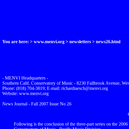
You are here: > www.menvi.org > newsletters > news26.html
- MENVI Headquarters -
Southern Calif. Conservatory of Music - 8230 Fallbrook Avenue, We
Phone: (818) 704-3819; E-mail: richardtaesch@menvi.org
Website: www.menvi.org
News Journal - Fall 2007 Issue No 26
Following is the conclusion of the three-part series on the 200