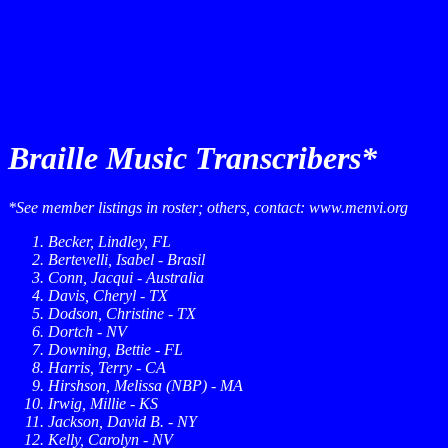
Braille Music Transcribers*
*See member listings in roster; others, contact: www.menvi.org
Becker, Lindley, FL
Bertevelli, Isabel - Brasil
Conn, Jacqui - Australia
Davis, Cheryl - TX
Dodson, Christine - TX
Dortch - NV
Downing, Bettie - FL
Harris, Terry - CA
Hirshson, Melissa (NBP) - MA
Irwig, Millie - KS
Jackson, David B. - NY
Kelly, Carolyn - NV