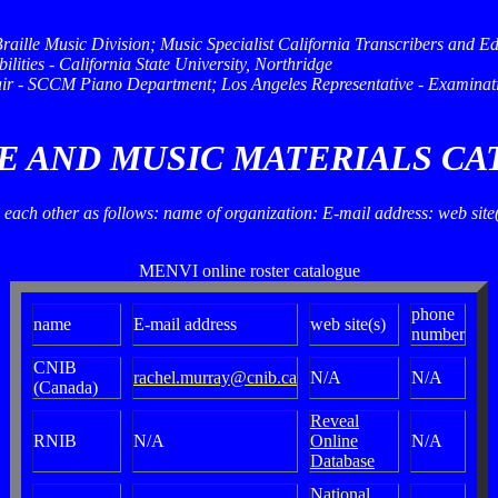
Braille Music Division; Music Specialist California Transcribers and
lities - California State University, Northridge
ir - SCCM Piano Department; Los Angeles Representative - Examinati
LE AND MUSIC MATERIALS C
ow each other as follows: name of organization: E-mail address: web sit
MENVI online roster catalogue
phone
name
E-mail address
web site(s)
number
CNIB
rachel.murray@cnib.ca
N/A
N/A
(Canada)
Reveal
RNIB
N/A
Online
N/A
Database
National