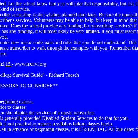
lled. Let the school know that you will take that responsibility, but ask
kind of service.
nscriber according to the syllabus planned due dates. Be sure the transc
criber's services. Volunteers may be able to help, but keep in mind that
me. Does the school provide any funding for transcribing services? If s
lf has any funding, it will most likely be very limited. If you must reso
 you.
ounter new music code signs and rules that you do not understand. This w
usic transcriber to walk through the examples with you. Remember that 
hem.
nd
15
- www.menvi.org
ollege Survival Guide" - Richard Taesch
FESSORS TO CONSIDER**
beginning classes.
or to classes.
e or she obtains the services of a music transcriber.
ols generally provided Disabled Student Services to do that for you.
t is not practical to request a syllabus before classes begin.
ell in advance of beginning classes, it is ESSENTIAL! All due dates for