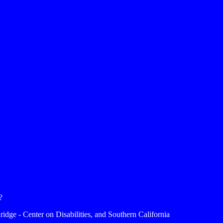
?
ridge - Center on Disabilities, and Southern California