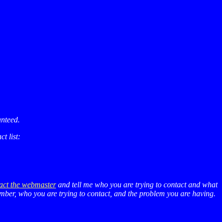
anteed.
t list:
act the webmaster
and tell me who you are trying to contact and what
number, who you are trying to contact, and the problem you are having.