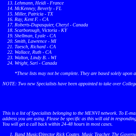
Lehmann, Heidi - France
McKenney, Beverly - FL
Miller, Patricia - TX
Ray, Kent F. - CA
Roberts-Dupasquier, Cheryl - Canada
Scarborough, Victoria - KY
Shellman, Lyale - CA
Smith, Lawrence - MI
Taesch, Richard - CA
Wallace, Ruth - CA
Walton, Lindy B. - WI
Wright, Sari - Canada
*These lists may not be complete. They are based solely upon 
NOTE: Two new Specialists have been appointed to take over College/U
This is a list of Specialists belonging to the MENVI network. To E-mai
address you are using.
Please be specific
as this will aid in respondi
You will get a call back within 24-48 hours in most cases.
Band Music/Director
Rick Coates, Music Teacher, The Gover