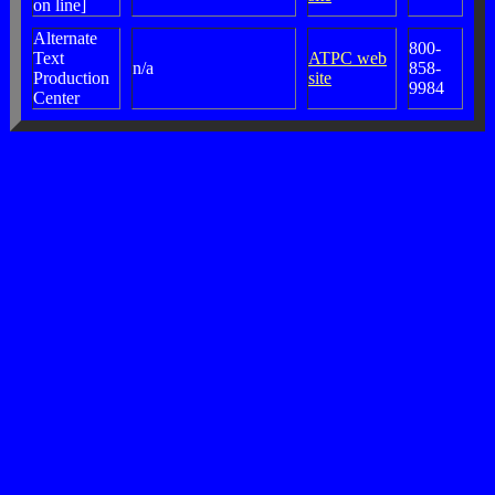
on line]
Alternate
800-
Text
ATPC web
n/a
858-
Production
site
9984
Center