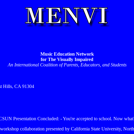
Music Education Network
for The Visually Impaired
An International Coalition of Parents, Educators, and Students
st Hills, CA 91304
CSUN Presentation Concluded: - You're accepted to school. Now what
6 workshop collaboration presented by California State University, North