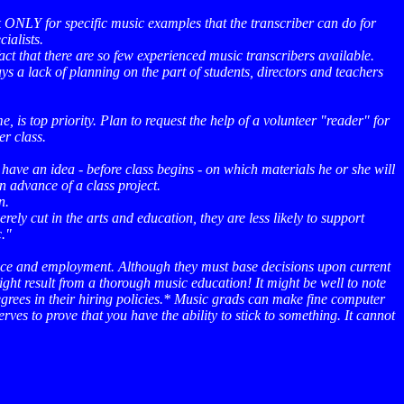
sk ONLY for specific music examples that the transcriber can do for
ialists.
ct that there are so few experienced music transcribers available.
ys a lack of planning on the part of students, directors and teachers
e, is top priority. Plan to request the help of a volunteer "reader" for
er class.
have an idea - before class begins - on which materials he or she will
n advance of a class project.
n.
ely cut in the arts and education, they are less likely to support
c."
dence and employment. Although they must base decisions upon current
ight result from a thorough music education! It might be well to note
grees in their hiring policies.* Music grads can make fine computer
es to prove that you have the ability to stick to something. It cannot