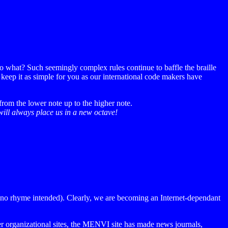
do what? Such seemingly complex rules continue to baffle the braille
o keep it as simple for you as our international code makers have
rom the lower note up to the higher note.
will always place us in a new octave!
l (no rhyme intended). Clearly, we are becoming an Internet-dependant
 organizational sites, the MENVI site has made news journals,