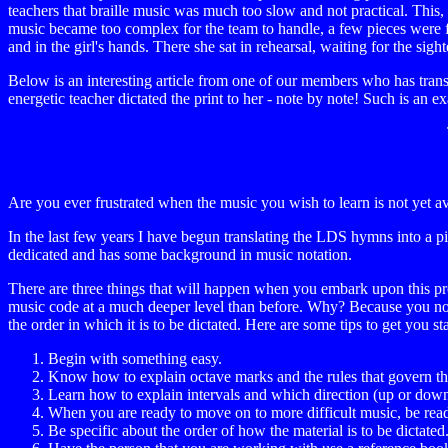
teachers that braille music was much too slow and not practical. This,
music became too complex for the team to handle, a few pieces were fax
and in the girl's hands. There she sat in rehearsal, waiting for the sigh
Below is an interesting article from one of our members who has tran
energetic teacher dictated the print to her - note by note! Such is an
Are you ever frustrated when the music you wish to learn is not yet av
In the last few years I have begun translating the LDS hymns into a pi
dedicated and has some background in music notation.
There are three things that will happen when you embark upon this proc
music code at a much deeper level than before. Why? Because you now
the order in which it is to be dictated. Here are some tips to get you st
Begin with something easy.
Know how to explain octave marks and the rules that govern t
Learn how to explain intervals and which direction (up or down)
When you are ready to move on to more difficult music, be ready
Be specific about the order of how the material is to be dictat