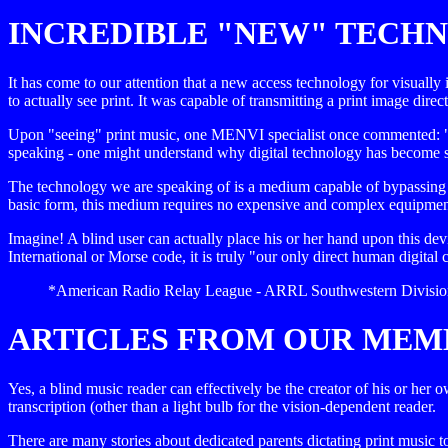
INCREDIBLE "NEW" TECHN
It has come to our attention that a new access technology for visuall
to actually see print. It was capable of transmitting a print image direct
Upon "seeing" print music, one MENVI specialist once commented: "Ho
speaking - one might understand why digital technology has become so 
The technology we are speaking of is a medium capable of bypassing th
basic form, this medium requires no expensive and complex equipment - 
Imagine! A blind user can actually place his or her hand upon this dev
International or Morse code, it is truly "our only direct human digita
*American Radio Relay League - ARRL Southwestern Division 
ARTICLES FROM OUR MEM
Yes, a blind music reader can effectively be the creator of his or her 
transcription (other than a light bulb for the vision-dependent reader.
There are many stories about dedicated parents dictating print music t