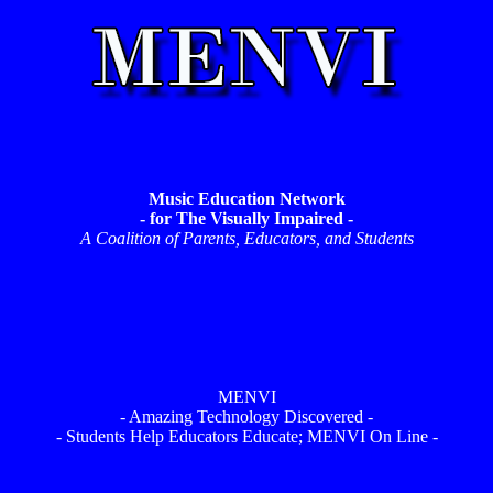
Music Education Network
- for The Visually Impaired -
A Coalition of Parents, Educators, and Students
MENVI
- Amazing Technology Discovered -
- Students Help Educators Educate; MENVI On Line -