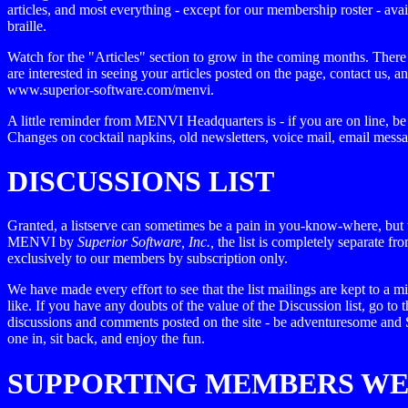
articles, and most everything - except for our membership roster - avai
braille.
Watch for the "Articles" section to grow in the coming months. There i
are interested in seeing your articles posted on the page, contact us,
www.superior-software.com/menvi.
A little reminder from MENVI Headquarters is - if you are on line, be
Changes on cocktail napkins, old newsletters, voice mail, email mess
DISCUSSIONS LIST
Granted, a listserve can sometimes be a pain in you-know-where, but we
MENVI by
Superior Software, Inc.,
the list is completely separate fr
exclusively to our members by subscription only.
We have made every effort to see that the list mailings are kept to 
like. If you have any doubts of the value of the Discussion list, go to 
discussions and comments posted on the site - be adventuresome an
one in, sit back, and enjoy the fun.
SUPPORTING MEMBERS W