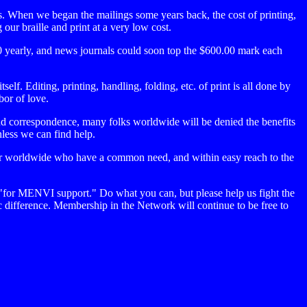
es. When we began the mailings some years back, the cost of printing,
ur braille and print at a very low cost.
 yearly, and news journals could soon top the $600.00 mark each
f. Editing, printing, handling, folding, etc. of print is all done by
bor of love.
and correspondence, many folks worldwide will be denied the benefits
nless we can find help.
er worldwide who have a common need, and within easy reach to the
 "for MENVI support." Do what you can, but please help us fight the
c difference. Membership in the Network will continue to be free to