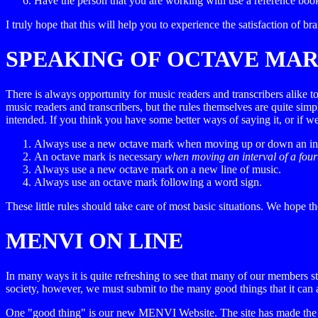
Have the person that you are working with use a reference bo
I truly hope that this will help you to experience the satisfaction of b
SPEAKING OF OCTAVE MA
There is always opportunity for music readers and transcribers alike 
music readers and transcribers, but the rules themselves are quite simp
intended. If you think you have some better ways of saying it, or i
Always use a new octave mark when moving up or down an interva
An octave mark is necessary
when moving an interval of a fourt
Always use a new octave mark on a new line of music.
Always use an octave mark following a word sign.
These little rules should take care of most basic situations. We hope th
MENVI ON LINE
In many ways it is quite refreshing to see that many of our members s
society, however, we must submit to the many good things that it can 
One "good thing" is our new MENVI Website. The site has made the p