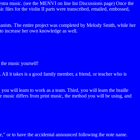
chestra music. (see the MENVI on line list Discussions page) Once the
 files for the violin II parts were transcribed, emailed, embossed,
panists. The entire project was completed by Melody Smith, while her
d to increase her own knowledge as well.
N
 the music yourself!
 All it takes is a good family member, a friend, or teacher who is
ou will learn to work as a team. Third, you will learn the braille
music differs from print music, the method you will be using, and
ve," or to have the accidental announced following the note name.