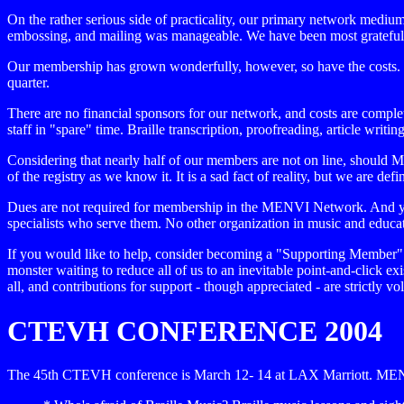
On the rather serious side of practicality, our primary network mediu
embossing, and mailing was manageable. We have been most grateful to 
Our membership has grown wonderfully, however, so have the costs. T
quarter.
There are no financial sponsors for our network, and costs are complete
staff in "spare" time. Braille transcription, proofreading, article writ
Considering that nearly half of our members are not on line, should 
of the registry as we know it. It is a sad fact of reality, but we are 
Dues are not required for membership in the MENVI Network. And yet
specialists who serve them. No other organization in music and educati
If you would like to help, consider becoming a "Supporting Member" 
monster waiting to reduce all of us to an inevitable point-and-click 
all, and contributions for support - though appreciated - are strictly vo
CTEVH CONFERENCE 2004
The 45th CTEVH conference is March 12- 14 at LAX Marriott. MENV