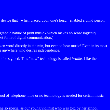
y device that - when placed upon one's head - enabled a blind person
aphic nature of print music - which makes no sense logically
est form of digital communication.)
n word directly in the rain, but even to hear music! Even in its most
ryone anywhere who desires independence.
 to the sighted. This "new" technology is called
braille.
Like the
od ol' telephone, little or no technology is needed for certain music
one so special as our young violinist who was told by her school