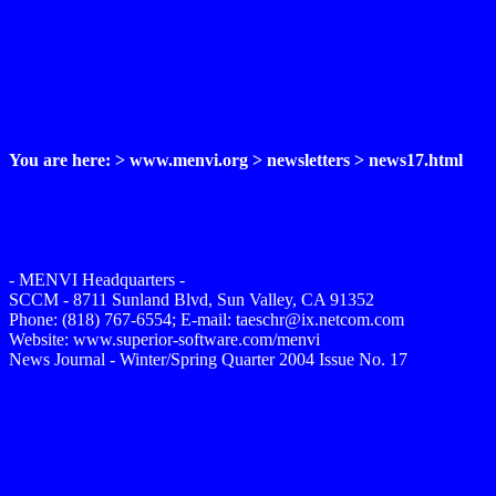
You are here: > www.menvi.org > newsletters > news17.html
- MENVI Headquarters -
SCCM - 8711 Sunland Blvd, Sun Valley, CA 91352
Phone: (818) 767-6554; E-mail: taeschr@ix.netcom.com
Website: www.superior-software.com/menvi
News Journal - Winter/Spring Quarter 2004 Issue No. 17