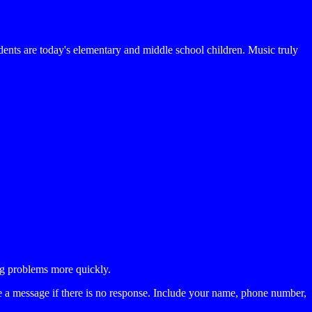
nts are today's elementary and middle school children. Music truly
ing problems more quickly.
a message if there is no response. Include your name, phone number,