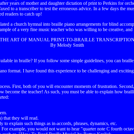
 after years of mother and daughter dictation of print to Perkins for or
ed to a transcriber to test the erroneous advice. In a few days the music
ted readers to catch up!
slated a church hymnal into braille piano arrangements for blind accom
 example of a very fine music teacher who was willing to be creative, an
THE ART OF MANUAL PRINT-TO-BRAILLE TRANSCRIPTIO
By Melody Smith
ailable in braille? If you follow some simple guidelines, you can braille
ano format. I have found this experience to be challenging and exciting.
ess. First, both of you will encounter moments of frustration. Second, y
 become the teacher! As such, you must be able to explain how braille 
arted:
hem.
 that they will read.
 to explain such things as in-accords, phrases, dynamics, etc.
ed. For example, you would not want to hear "quarter note C fourth octa