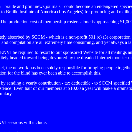
m - braille and print news journals - could become an endangered speci
Braille Institute of America (Los Angeles) for producing and mailing o
he production cost of membership rosters alone is approaching $1,000
ly absorbed by SCCM - which is a non-profit 501 (c) (3) corporation itsel
ing and compilation are all extremely time consuming, and yet always a la
MENVI be required to resort to our sponsored Website for all mailings 
definitely headed toward being devoured by the dreaded Internet monster u
, the network has been solely responsible for bringing people togeth
on for the blind has ever been able to accomplish this.
by sending a yearly contribution - tax deductible - to SCCM specified
existence! Even half of our members at $10.00 a year will make a dramati
luntary.
I sessions will include: