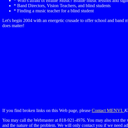
* Who's afraid of Braille Music? Braille music lessons and sigh
* Band Directors, Vision Teachers, and blind students
* Finding a music teacher for a blind student
Let's begin 2004 with an energetic crusade to offer school and ban
does matter!
If you find broken links on this Web page, please
Contact MENVI.
Ki
You may call the Webmaster at 818-921-4976. You may also text the 
and the nature of the problem. We will only contact you if we need adi