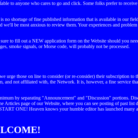
lable to anyone who cares to go and click. Some folks prefer to receive 
s no shortage of fine published information that is available in our fie
 and we'll be most anxious to review them. Your experiences and problem
 sure to fill out a NEW application form on the Website should you need
ages, smoke signals, or Morse code, will probably not be processed.
 urge those on line to consider (or re-consider) their subscription to th
om, and not affiliated with, the Network. It is, however, a fine service t
a minimum by separating "Announcement" and "Discussion" portions. Disc
the Articles page of our Website, where you can see posting of past list 
d START ONE! Heaven knows your humble editor has launched many a he
ELCOME!