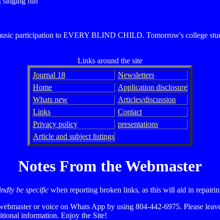
t singing fun
d music participation to EVERY BLIND CHILD. Tomorrow's college stude
Links around the site
Journal 18
Newsletters
Home
Application disclosure
Whats new
Articles/discussion
Links
Contact
Privacy policy
presentations
Article and subject listings
Notes From the Webmaster
ndly be specific
when reporting broken links, as this will aid in repair
webmaster or voice on Whats App by using 804-442-6975. Please leave 
tional information. Enjoy the Site!