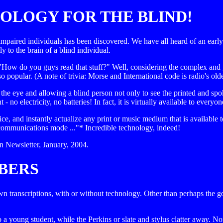
OLOGY FOR THE BLIND!
y impaired individuals has been discovered. We have all heard of an earl
ly to the brain of a blind individual.
w do you guys read that stuff?" Well, considering the complex and gr
popular. (A note of trivia: Morse and International code is radio's old
e eye and allowing a blind person not only to see the printed and spoke
no electricity, no batteries! In fact, it is virtually available to eve
ice, and instantly actualize any print or music medium that is available
l communications mode ..."* Incredible technology, indeed!
Newsletter, January, 2004.
BERS
own transcriptions, with or without technology. Other than perhaps the go
o a young student, while the Perkins or slate and stylus clatter away. N