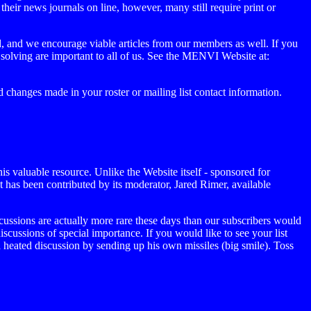
their news journals on line, however, many still require print or
ld, and we encourage viable articles from our members as well. If you
 solving are important to all of us. See the MENVI Website at:
 changes made in your roster or mailing list contact information.
is valuable resource. Unlike the Website itself - sponsored for
hat has been contributed by its moderator, Jared Rimer, available
ussions are actually more rare these days than our subscribers would
discussions of special importance. If you would like to see your list
ated discussion by sending up his own missiles (big smile). Toss