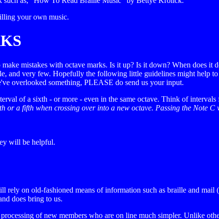
ok such as, "How To Read Braille Music" by Bettye Krolick.
railling your own music.
RKS
to make mistakes with octave marks. Is it up? Is it down? When does it 
le, and very few. Hopefully the following little guidelines might help t
f we've overlooked something, PLEASE do send us your input.
l of a sixth - or more - even in the same octave. Think of intervals f
h or a fifth when crossing over into a new octave. Passing the Note C 
ey will be helpful.
till rely on old-fashioned means of information such as braille and mai
and does bring to us.
rocessing of new members who are on line much simpler. Unlike other