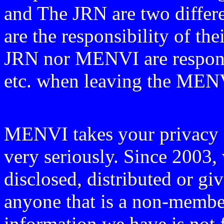
and The JRN are two differen
are the responsibility of th
JRN nor MENVI are responsi
etc. when leaving the ME
MENVI takes your privacy o
very seriously. Since 2003, 
disclosed, distributed or g
anyone that is a non-member
information we have is
not 