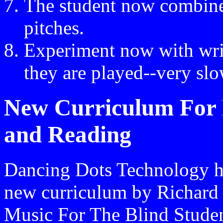
The student now combine
pitches.
Experiment now with writ
they are played--very slo
New Curriculum For B
and Reading
Dancing Dots Technology ha
new curriculum by Richard 
Music For The Blind Student