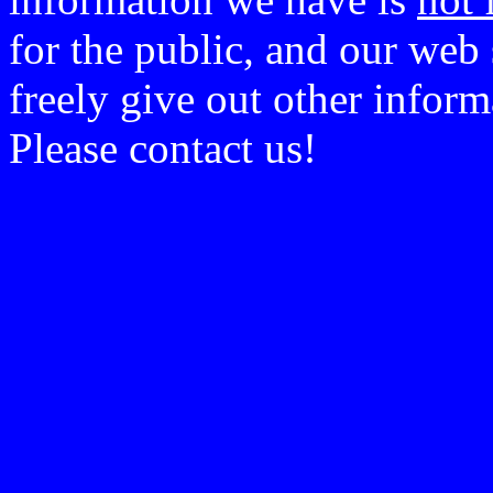
for the public, and our web 
freely give out other infor
Please contact us!