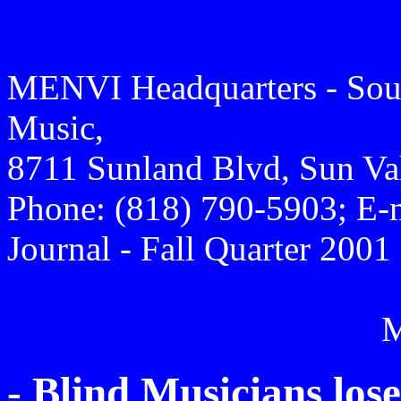
MENVI Headquarters - Sout
Music,
8711 Sunland Blvd, Sun Va
Phone: (818) 790-5903; E-
Journal - Fall Quarter 2001
- Blind Musicians lo