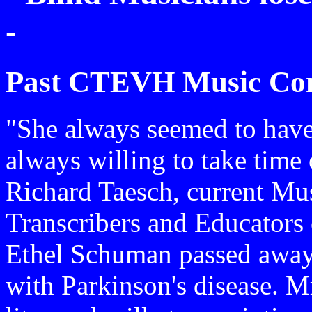
-
Past CTEVH Music Con
"She always seemed to have
always willing to take time 
Richard Taesch, current Mus
Transcribers and Educators 
Ethel Schuman passed away l
with Parkinson's disease. M