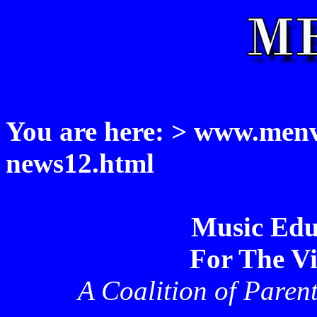
You are here: > www.menvi
news12.html
Music Edu
For The Vi
A Coalition of Paren