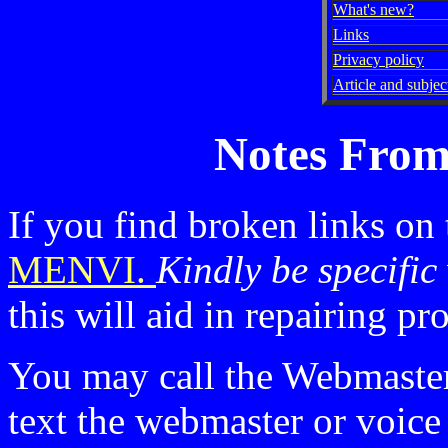
What's new?
Links
Privacy policy
Article and subject
Notes From
If you find broken links on
MENVI.
Kindly be specific
this will aid in repairing p
You may call the Webmaste
text the webmaster or voic