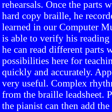
rehearsals. Once the parts 
hard copy braille, he recor
learned in our Computer Mus
is able to verify his readin
he can read different parts 
possibilities here for teach
quickly and accurately. Appl
very useful. Complex rhythm
from the braille leadsheet. 
the pianist can then add th