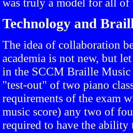
was truly a model for all of
Technology and Brail
The idea of collaboration b
academia is not new, but let
in the SCCM Braille Music 
"test-out" of two piano cla
requirements of the exam wil
music score) any two of four
required to have the ability