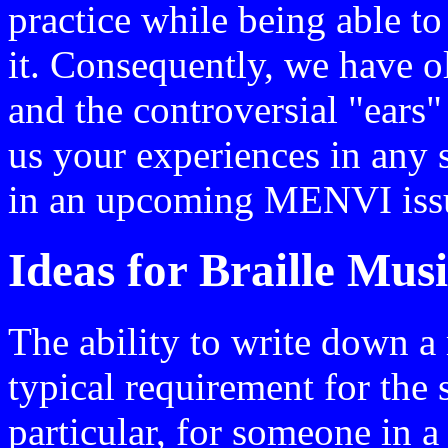
practice while being able t
it. Consequently, we have o
and the controversial "ears"
us your experiences in any s
in an upcoming MENVI iss
Ideas for Braille Mus
The ability to write down a 
typical requirement for the 
particular, for someone in 