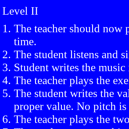
Level II
The teacher should now pl
time.
The student listens and s
Student writes the music 
The teacher plays the exe
The student writes the va
proper value. No pitch is 
The teacher plays the tw