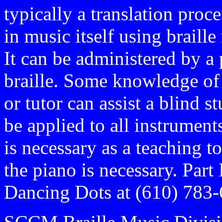
typically a translation proc
in music itself using braill
It can be administered by 
braille. Some knowledge of 
or tutor can assist a blind 
be applied to all instruments
is necessary as a teaching 
the piano is necessary. Part
Dancing Dots at (610) 783