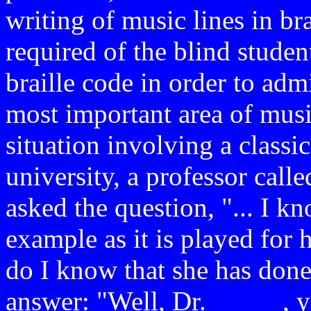
writing of music lines in bra
required of the blind stude
braille code in order to admi
most important area of mus
situation involving a classic
university, a professor calle
asked the question, "... I k
example as it is played for h
do I know that she has done 
answer: "Well, Dr. _____, y