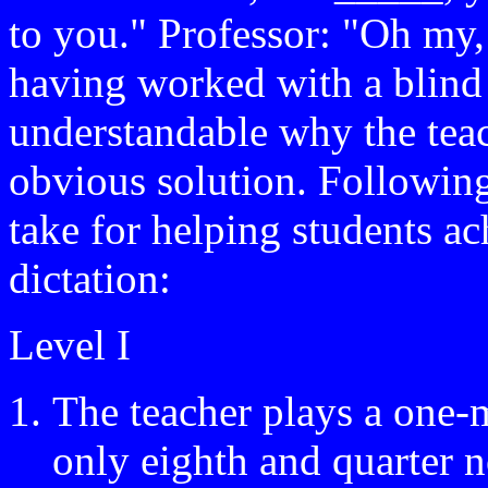
to you." Professor: "Oh my,
having worked with a blind s
understandable why the teac
obvious solution. Following
take for helping students ac
dictation:
Level I
The teacher plays a one-
only eighth and quarter n