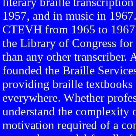
literary braille transcriptio
1957, and in music in 1967.
CTEVH from 1965 to 1967
the Library of Congress for
than any other transcriber
founded the Braille Service
providing braille textbooks
everywhere. Whether profess
understand the complexity o
motivation required of a co