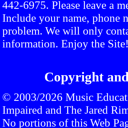
442-6975. Please leave a me
Include your name, phone n
problem. We will only conta
information. Enjoy the Site
Copyright and
© 2003/2026 Music Educati
Impaired and The Jared Rime
No portions of this Web P