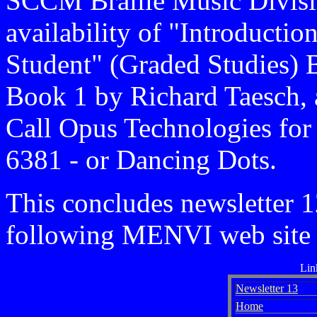
SCCM Braille Music Divisi
availability of "Introducti
Student" (Graded Studies) 
Book 1 by Richard Taesch, 
Call Opus Technologies for
6381 - or Dancing Dots.
This concludes newsletter 1
following MENVI web site 
Lin
Newsletter 13
Home