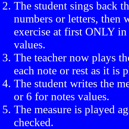
The student sings back the
numbers or letters, then wr
exercise at first ONLY in
values.
The teacher now plays th
each note or rest as it is
The student writes the me
or 6 for notes values.
The measure is played ag
checked.