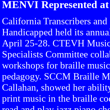
MENVI Represented at
California Transcribers and
Handicapped held its annua
April 25-28. CTEVH Musi
Specialists Committee colla
workshops for braille music
pedagogy. SCCM Braille Mus
Callahan, showed her ability
print music in the braille co
read and play jazz piano cho