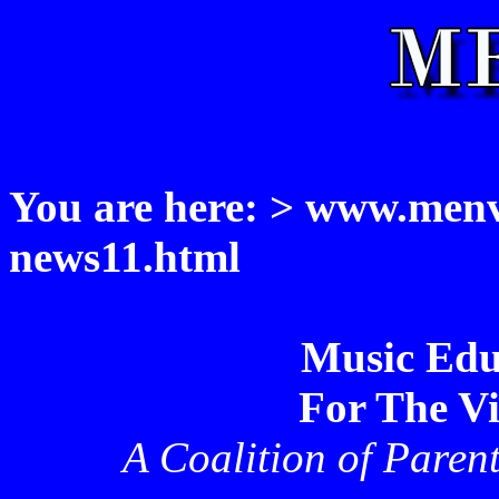
You are here: > www.menvi
news11.html
Music Edu
For The Vi
A Coalition of Paren