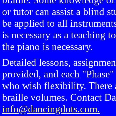
or tutor can assist a blind 
be applied to all instruments
is necessary as a teaching 
the piano is necessary.
Detailed lessons, assignmen
provided, and each "Phase"
who wish flexibility. There 
braille volumes. Contact D
info@dancingdots.com.