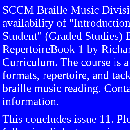
SCCM Braille Music Divisi
availability of "Introducti
Student" (Graded Studies) 
RepertoireBook 1 by Richar
Curriculum. The course is a
formats, repertoire, and tac
braille music reading. Cont
information.
This concludes issue 11. Pl