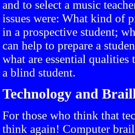
and to select a music teache
issues were: What kind of p
in a prospective student; w
can help to prepare a studen
what are essential qualities 
a blind student.
Technology and Brail
For those who think that tec
think again! Computer brail