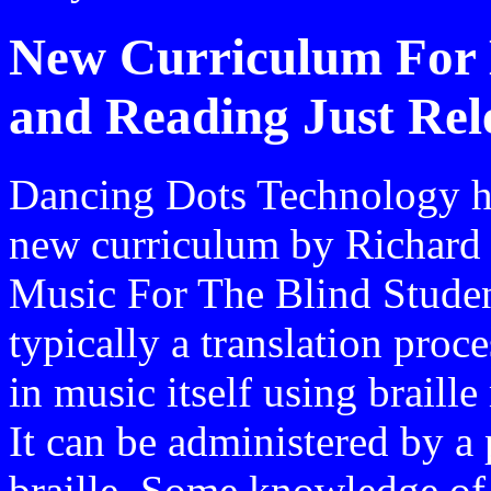
New Curriculum For B
and Reading Just Rel
Dancing Dots Technology ha
new curriculum by Richard 
Music For The Blind Student
typically a translation proc
in music itself using braill
It can be administered by 
braille. Some knowledge of 