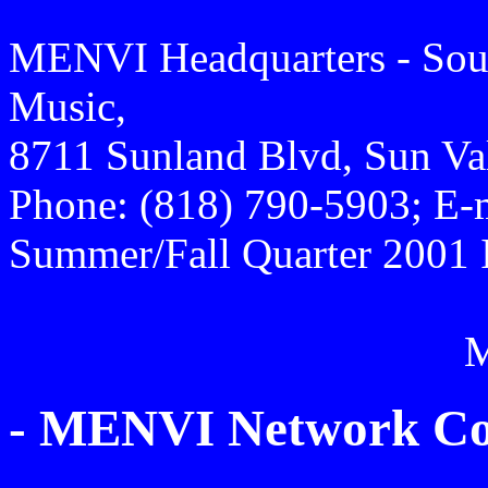
MENVI Headquarters - Sout
Music,
8711 Sunland Blvd, Sun Va
Phone: (818) 790-5903; E-
Summer/Fall Quarter 2001 
- MENVI Network Con