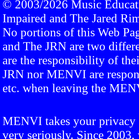
© 2003/2026 Music Educati
Impaired and The Jared Rime
No portions of this Web P
and The JRN are two differen
are the responsibility of th
JRN nor MENVI are responsi
etc. when leaving the ME
MENVI takes your privacy o
very seriously. Since 2003, 