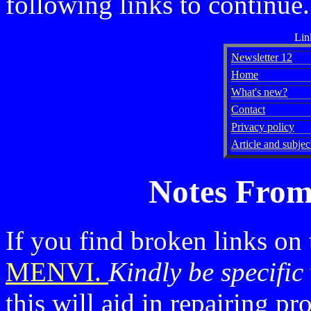
following links to continue.
Lin
Newsletter 12
Home
What's new?
Contact
Privacy policy
Article and subject
Notes From
If you find broken links on
MENVI.
Kindly be specific
this will aid in repairing p