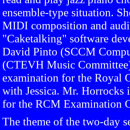
ensemble-type situation. She
MIDI composition and audio
"Caketalking" software dev
David Pinto (SCCM Compute
(CTEVH Music Committee) 
examination for the Royal 
with Jessica. Mr. Horrocks 
for the RCM Examination C
The theme of the two-day se