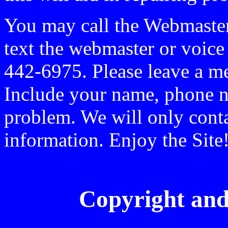
You may call the Webmaste
text the webmaster or voic
442-6975. Please leave a me
Include your name, phone n
problem. We will only conta
information. Enjoy the Site
Copyright and