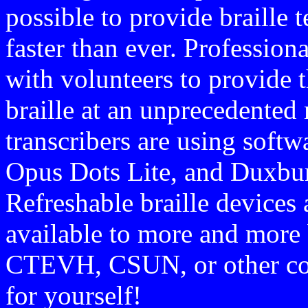
possible to provide braille 
faster than ever. Profession
with volunteers to provide 
braille at an unprecedented 
transcribers are using softw
Opus Dots Lite, and Duxbury
Refreshable braille devices
available to more and more 
CTEVH, CSUN, or other conf
for yourself!