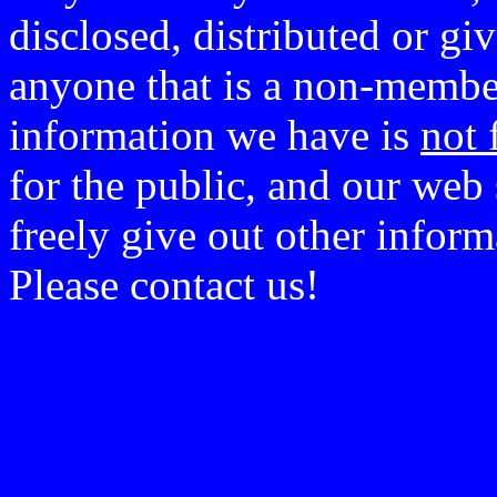
disclosed, distributed or g
anyone that is a non-member
information we have is
not 
for the public, and our web 
freely give out other infor
Please contact us!