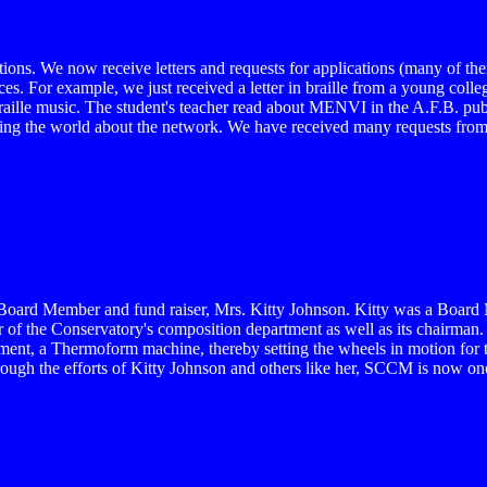
ons. We now receive letters and requests for applications (many of them
es. For example, we just received a letter in braille from a young college
braille music. The student's teacher read about MENVI in the A.F.B. pub
ing the world about the network. We have received many requests from th
CM Board Member and fund raiser, Mrs. Kitty Johnson. Kitty was a Boa
 of the Conservatory's composition department as well as its chairman. 
ipment, a Thermoform machine, thereby setting the wheels in motion for
hrough the efforts of Kitty Johnson and others like her, SCCM is now one