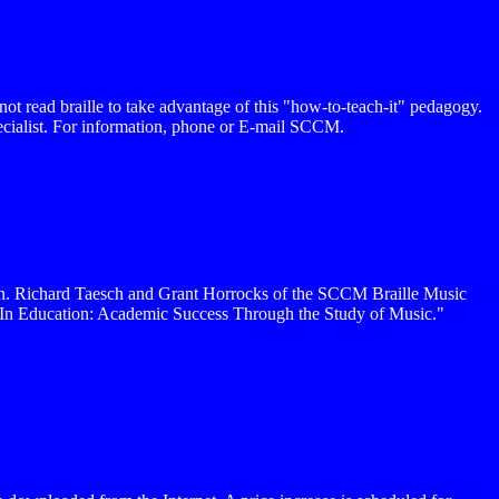
not read braille to take advantage of this "how-to-teach-it" pedagogy.
pecialist. For information, phone or E-mail SCCM.
ton. Richard Taesch and Grant Horrocks of the SCCM Braille Music
c In Education: Academic Success Through the Study of Music."
.