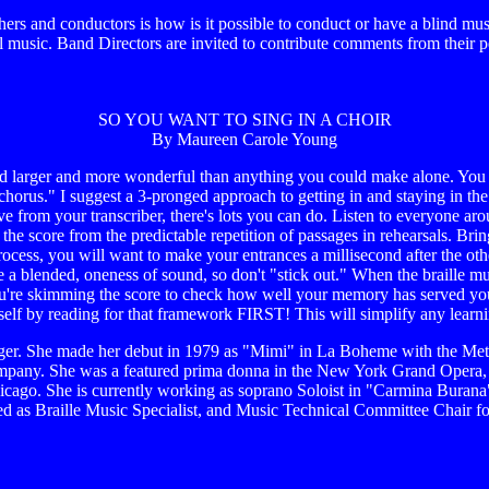
s and conductors is how is it possible to conduct or have a blind mus
 music. Band Directors are invited to contribute comments from their p
SO YOU WANT TO SING IN A CHOIR
By Maureen Carole Young
d larger and more wonderful than anything you could make alone. You wa
chorus." I suggest a 3-pronged approach to getting in and staying in the 
ive from your transcriber, there's lots you can do. Listen to everyone 
he score from the predictable repetition of passages in rehearsals. Brin
rocess, you will want to make your entrances a millisecond after the other
te a blended, oneness of sound, so don't "stick out." When the braille mu
ou're skimming the score to check how well your memory has served yo
elf by reading for that framework FIRST! This will simplify any learnin
ger. She made her debut in 1979 as "Mimi" in La Boheme with the Met
 company. She was a featured prima donna in the New York Grand Opera,
ago. She is currently working as soprano Soloist in "Carmina Burana" 
nized as Braille Music Specialist, and Music Technical Committee Chai