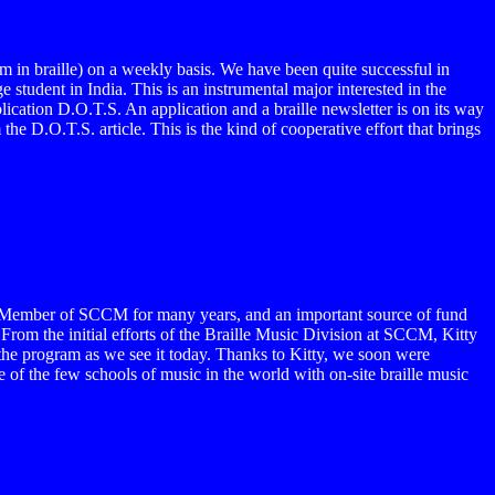
 in braille) on a weekly basis. We have been quite successful in
 student in India. This is an instrumental major interested in the
lication D.O.T.S. An application and a braille newsletter is on its way
e D.O.T.S. article. This is the kind of cooperative effort that brings
rd Member of SCCM for many years, and an important source of fund
From the initial efforts of the Braille Music Division at SCCM, Kitty
 the program as we see it today. Thanks to Kitty, we soon were
 of the few schools of music in the world with on-site braille music