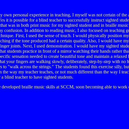
e my own personal experience in teaching, I myself was not certain of the 
 it is possible for a blind teacher to successfully instruct sighted stud
that was in both print music for my sighted student and in braille music
y confusion. In addition to reading music, I also focused on teaching gu
hnique. First, I used the sense of touch. I would physically position my
 teaching if the tone produced had a certain quality. Also, I would have 
 finger joints. Next, I used demonstration. I would have my sighted stud
hat students practice in front of a mirror watching their hands rather th
cific sensation needed to create beautiful tone and maintain a relaxed 
hat your fingers are walking slowly, deliberately, step-by-step with no 
to "walk across the strings." The students found this exercise silly, b
han the way my teacher teaches, or not much different than the way I teach
for a blind teacher to have sighted students.
 developed braille music skills at SCCM, soon becoming able to work e