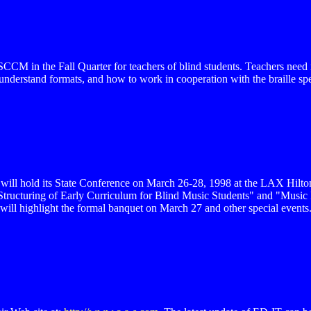
SCCM in the Fall Quarter for teachers of blind students. Teachers need 
understand formats, and how to work in cooperation with the braille s
 will hold its State Conference on March 26-28, 1998 at the LAX Hil
Structuring of Early Curriculum for Blind Music Students" and "Musi
ll highlight the formal banquet on March 27 and other special events