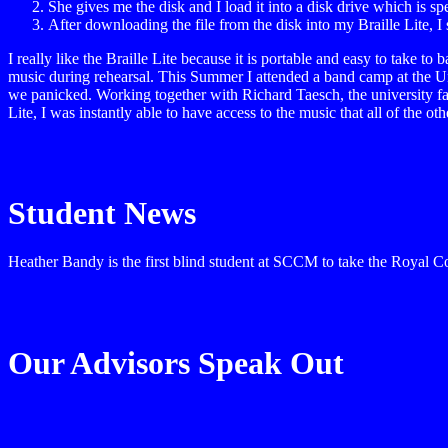
She gives me the disk and I load it into a disk drive which is spe
After downloading the file from the disk into my Braille Lite, I 
I really like the Braille Lite because it is portable and easy to take
music during rehearsal. This Summer I attended a band camp at the Uni
we panicked. Working together with Richard Taesch, the university fax
Lite, I was instantly able to have access to the music that all of the
Student News
Heather Bandy is the first blind student at SCCM to take the Royal Co
Our Advisors Speak Out