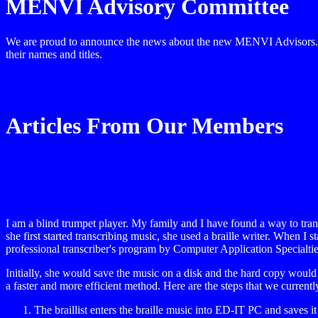
MENVI Advisory Committee
We are proud to announce the news about the new MENVI Advisors. The
their names and titles.
Articles From Our Members
I am a blind trumpet player. My family and I have found a way to tran
she first started transcribing music, she used a braille writer. When I
professional transcriber's program by Computer Application Specialtie
Initially, she would save the music on a disk and the hard copy would h
a faster and more efficient method. Here are the steps that we currently
The braillist enters the braille music into ED-IT PC and saves it