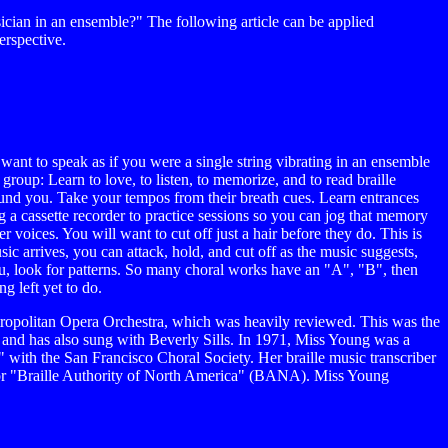
ician in an ensemble?" The following article can be applied
erspective.
nt to speak as if you were a single string vibrating in an ensemble
group: Learn to love, to listen, to memorize, and to read braille
around you. Take your tempos from their breath cues. Learn entrances
g a cassette recorder to practice sessions so you can jog that memory
 voices. You will want to cut off just a hair before they do. This is
sic arrives, you can attack, hold, and cut off as the music suggests,
u, look for patterns. So many choral works have an "A", "B", then
g left yet to do.
ropolitan Opera Orchestra, which was heavily reviewed. This was the
 and has also sung with Beverly Sills. In 1971, Miss Young was a
with the San Francisco Choral Society. Her braille music transcriber
r for "Braille Authority of North America" (BANA). Miss Young