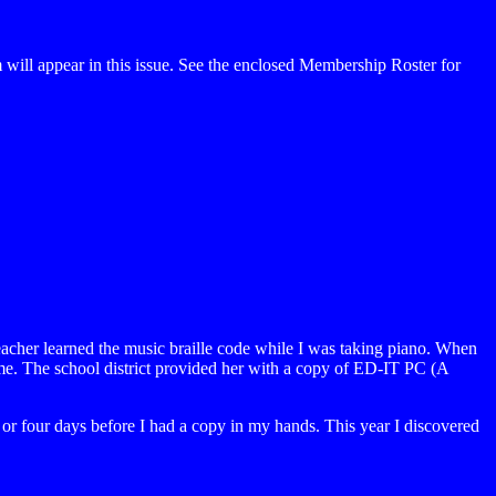
ill appear in this issue. See the enclosed Membership Roster for
eacher learned the music braille code while I was taking piano. When
or me. The school district provided her with a copy of ED-IT PC (A
ee or four days before I had a copy in my hands. This year I discovered