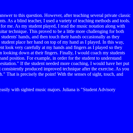
answer to this question. However, after teaching several private classic
ents. As a blind teacher, I used a variety of teaching methods and tools.
 for me. As my student played, I read the music notation along with
itar technique. This proved to be a little more challenging for both
 students' hands, and then touch their hands occasionally as they
my student place her hand on top of my hand as I played. In this way,
ent look very carefully at my hands and fingers as I played so they
an looking down at their fingers. Finally, I would coach my students
hand position. For example, in order for the student to understand
hesitation." If the student needed more coaching, I would have her put
ut consistently produced improved technique after the exercise. As you
." That is precisely the point! With the senses of sight, touch, and
asily with sighted music majors. Juliana is "Student Advisory