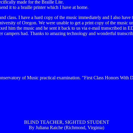
cifically made for the Braille Lite.
send it to a braille printer which I have at home.
 to band class. I have a hard copy of the music immediately and I also h
versity of Oregon. We were unable to get a print copy of the music unt
ed him the music and he sent it back to us via e-mail transcribed in ED
 other campers had. Thanks to amazing technology and wonderful transcri
nservatory of Music practical examination. "First Class Honors With Di
BLIND TEACHER, SIGHTED STUDENT
By Juliana Raiche (Richmond, Virginia)