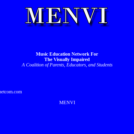
Music Education Network For
The Visually Impaired
A Coalition of Parents, Educators, and Students
.netcom.com
MENVI