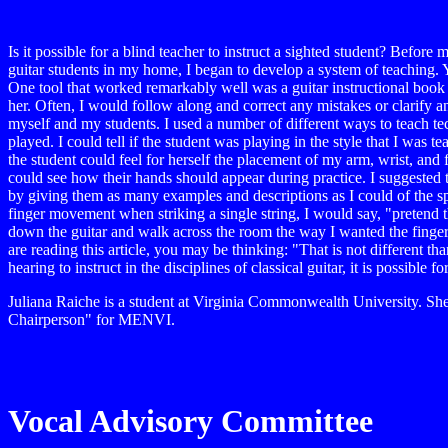
Is it possible for a blind teacher to instruct a sighted student? Befor
guitar students in my home, I began to develop a system of teaching. Yes
One tool that worked remarkably well was a guitar instructional book 
her. Often, I would follow along and correct any mistakes or clarify an
myself and my students. I used a number of different ways to teach tec
played. I could tell if the student was playing in the style that I was
the student could feel for herself the placement of my arm, wrist, and
could see how their hands should appear during practice. I suggested t
by giving them as many examples and descriptions as I could of the spe
finger movement when striking a single string, I would say, "pretend t
down the guitar and walk across the room the way I wanted the fingers 
are reading this article, you may be thinking: "That is not different t
hearing to instruct in the disciplines of classical guitar, it is possible 
Juliana Raiche is a student at Virginia Commonwealth University. She
Chairperson" for MENVI.
Vocal Advisory Committee