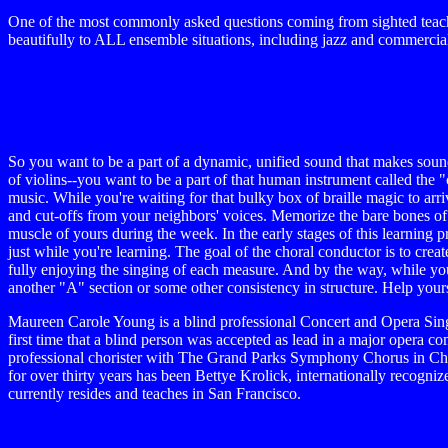
One of the most commonly asked questions coming from sighted teacher
beautifully to ALL ensemble situations, including jazz and commercial
So you want to be a part of a dynamic, unified sound that makes soun
of violins--you want to be a part of that human instrument called the "
music. While you're waiting for that bulky box of braille magic to arr
and cut-offs from your neighbors' voices. Memorize the bare bones of t
muscle of yours during the week. In the early stages of this learning p
just while you're learning. The goal of the choral conductor is to crea
fully enjoying the singing of each measure. And by the way, while y
another "A" section or some other consistency in structure. Help yours
Maureen Carole Young is a blind professional Concert and Opera Sin
first time that a blind person was accepted as lead in a major opera
professional chorister with The Grand Parks Symphony Chorus in Chic
for over thirty years has been Bettye Krolick, internationally recog
currently resides and teaches in San Francisco.