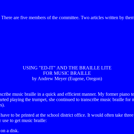
re are five members of the committee. Two articles written by them w
USING "ED-IT" AND THE BRAILLE LITE
FOR MUSIC BRAILLE
by Andrew Meyer (Eugene, Oregon)
scribe music braille in a quick and efficient manner. My former piano t
 started playing the trumpet, she continued to transcribe music braille f
s).
ave to be printed at the school district office. It would often take thr
 use to get music braille:
 on a disk.