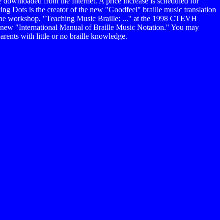
 downloaded from the Internet. A price increase is scheduled for
g Dots is the creator of the new "Goodfeel" braille music translation
 the workshop, "Teaching Music Braille: ..." at the 1998 CTEVH
 new "International Manual of Braille Music Notation." You may
ents with little or no braille knowledge.