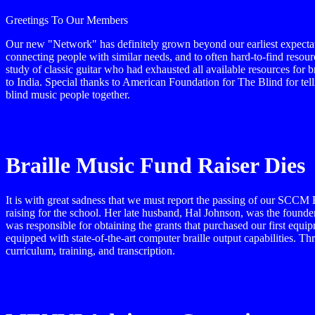
Greetings To Our Members
Our new "Network" has definitely grown beyond our earliest expectati
connecting people with similar needs, and to often hard-to-find resourc
study of classic guitar who had exhausted all available resources for 
to India. Special thanks to American Foundation for The Blind for tell
blind music people together.
Braille Music Fund Raiser Dies
It is with great sadness that we must report the passing of our SC
raising for the school. Her late husband, Hal Johnson, was the founder
was responsible for obtaining the grants that purchased our first equ
equipped with state-of-the-art computer braille output capabilities. T
curriculum, training, and transcription.