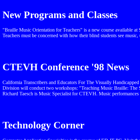
New Programs and Classes
"Braille Music Orientation for Teachers" is a new course available at 
Teachers must be concerned with how their blind students see music, 
CTEVH Conference '98 News
California Transcribers and Educators For The Visually Handicapped
Division will conduct two workshops: "Teaching Music Braille: The 
Richard Taesch is Music Specialist for CTEVH. Music performances wi
Technology Corner