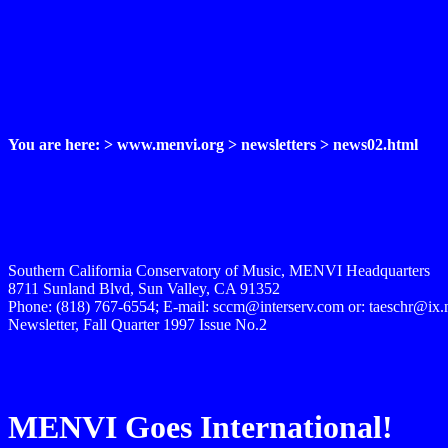
You are here: > www.menvi.org > newsletters > news02.html
Southern California Conservatory of Music, MENVI Headquarters
8711 Sunland Blvd, Sun Valley, CA 91352
Phone: (818) 767-6554; E-mail: sccm@interserv.com or: taeschr@ix
Newsletter, Fall Quarter 1997 Issue No.2
MENVI Goes International!