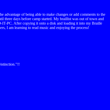
ave the advantage of being able to make changes or add comments to the
il three days before camp started. My braillist was out of town and
-IT-PC. After copying it onto a disk and loading it into my Braille
bers, I am learning to read music and enjoying the process!
stinction."!!