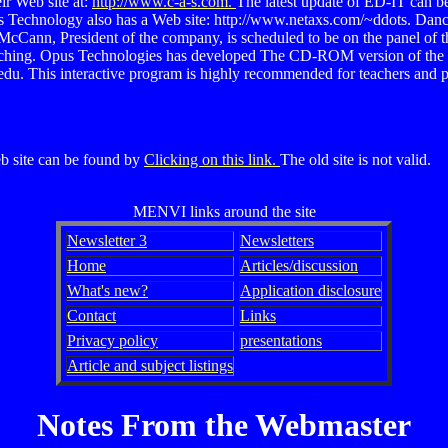
ir Web site at:
http://www.c-a-s.com.
The latest update of ED-IT can be
 Technology also has a Web site: http://www.netaxs.com/~ddots. Dancin
l McCann, President of the company, is scheduled to be on the panel of
teaching. Opus Technologies has developed The CD-ROM version of the
u. This interactive program is highly recommended for teachers and par
eb site can be found by
Clicking on this link.
The old site is not valid.
MENVI links around the site
Newsletter 3
Newsletters
Home
Articles/discussion
What's new?
Application disclosure
Contact
Links
Privacy policy
presentations
Article and subject listings
Notes From the Webmaster