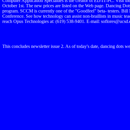
Computer Application Specialties is the creator of ED-IT-PC. Visit the
October 1st. The new prices are listed on the Web page. Dancing Dots
program. SCCM is currently one of the "Goodfeel" beta- testers. Bil
Conference. See how technology can assist non-braillists in music 
reach Opus Technologies at: (619) 538-9401. E-mail: soflores@ucsd.ed
This concludes newsletter issue 2. As of today's date, dancing dots w